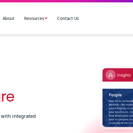
About
Resources
Contact Us
Image
are
 with integrated