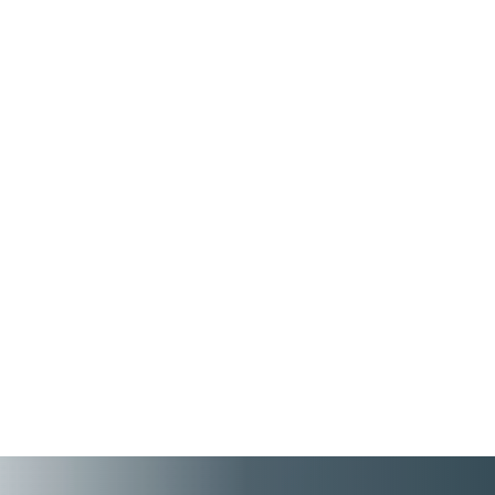
Without clear visibility into workforce
performance, skills, and trends,
organizations can struggle to plan
effectively for future business needs. Data
Explorer in People First enables you to
build your own reports using Natural
Language Processing (NLP), so you spend
less time building reports and more time
focusing on human connections and actions.