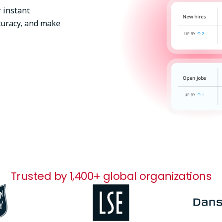
 instant
uracy, and make
Trusted by 1,400+ global organizations
Image
Image