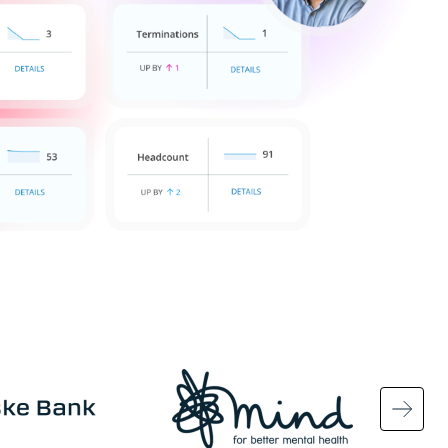
Image