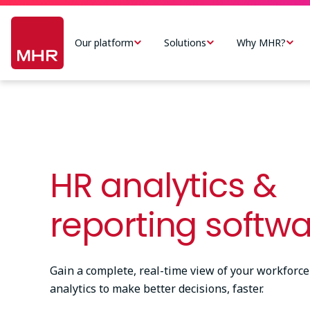
Skip
Main
to
navigation
Our platform
Solutions
Why MHR?
main
-
content
US
HR analytics &
reporting softw
Gain a complete, real-time view of your workforce
analytics to make better decisions, faster.