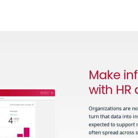
Make in
with HR 
Organizations are no
turn that data into i
expected to support m
often spread across s