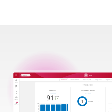
Image