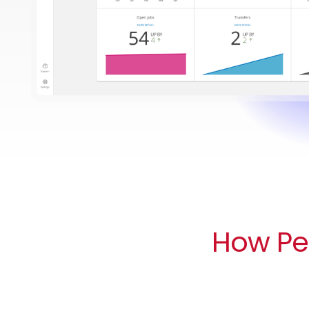
How Peo
All of your data in one place