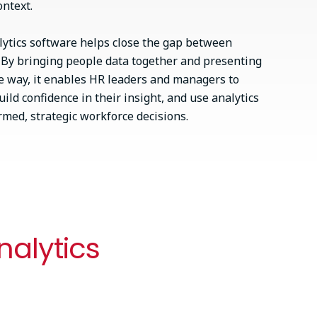
ontext.
alytics software helps close the gap between
. By bringing people data together and presenting
ible way, it enables HR leaders and managers to
ild confidence in their insight, and use analytics
med, strategic workforce decisions.
nalytics
Extend the power of your