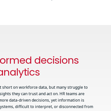
formed decisions
analytics
t short on workforce data, but many struggle to
nsights they can trust and act on. HR teams are
ore data-driven decisions, yet information is
ystems, difficult to interpret, or disconnected from