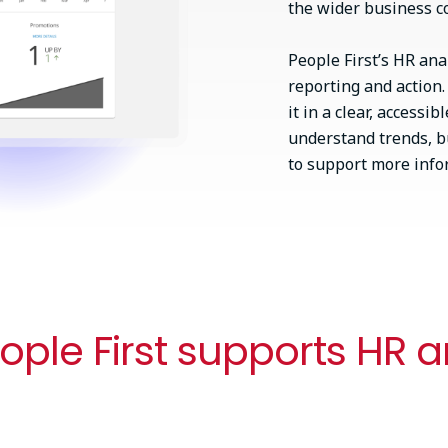
the wider business c
People First’s HR an
reporting and action
it in a clear, access
understand trends, bu
to support more infor
ple First supports HR a
Flexible workforce planning