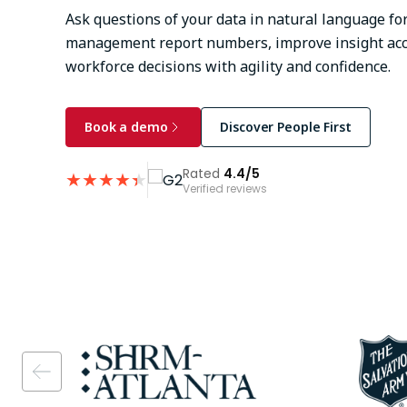
Ask questions of your data in natural language for
management report numbers, improve insight acc
workforce decisions with agility and confidence.
Book a demo
Discover People First
Rated
4.4/5
★
★
★
★
★
★
Verified reviews
Image
Image