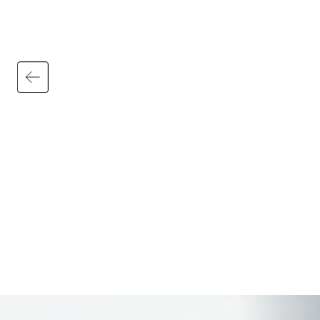
People First brings HR, payroll, talent,
learning, and workforce data together into
one unified platform with integrated
analytics, dashboards, and reporting,
helping HR leaders and managers uncover
actionable insights faster and make
smarter strategic decisions.