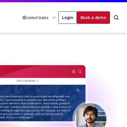
Login
Book a demo
United States