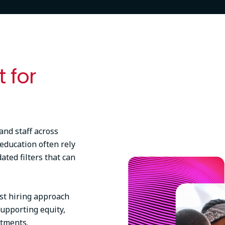
t for
and staff across
 education often rely
Image
ted filters that can
rst hiring approach
upporting equity,
rtments.