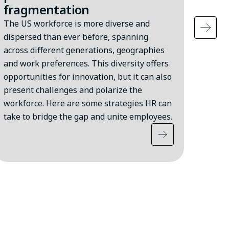
fragmentation
Accor
the U
The US workforce is more diverse and
persi
dispersed than ever before, spanning
moder
across different generations, geographies
affect
and work preferences. This diversity offers
strai
opportunities for innovation, but it can also
they a
present challenges and polarize the
workforce. Here are some strategies HR can
take to bridge the gap and unite employees.