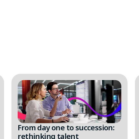
From day one to succession:
rethinking talent