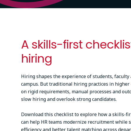
A skills-first checklis
hiring
Hiring shapes the experience of students, faculty 
campus. But traditional hiring practices in higher
on rigid requirements, manual processes and outda
slow hiring and overlook strong candidates.
Download this checklist to explore how a skills-fi
can help HR teams modernize recruitment while s
efficiency and better talent matching across depa