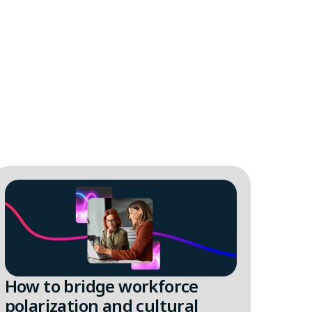
How to bridge workforce
Sup
polarization and cultural
tal