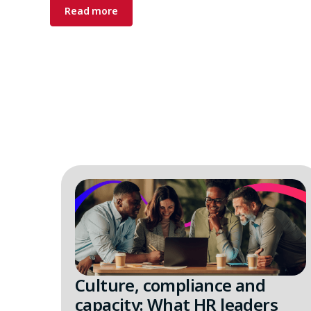
Read more
Culture, compliance and
capacity: What HR leaders