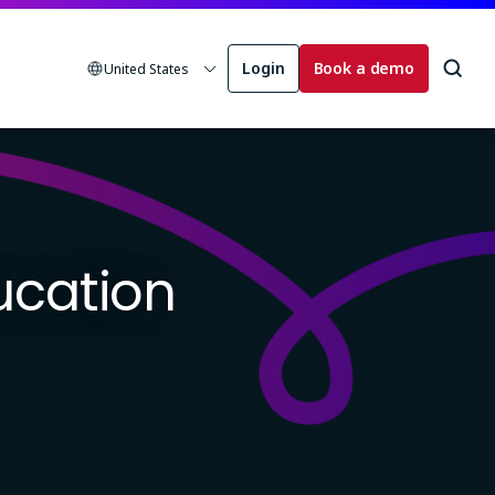
Login
Book a demo
United States
ducation