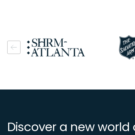
Image
Image
Discover a new world 