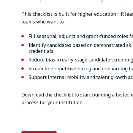
This checklist is built for higher education HR le
teams who want to:
Fill seasonal, adjunct and grant-funded roles f
Identify candidates based on demonstrated skil
credentials
Reduce bias in early-stage candidate screenin
Streamline repetitive hiring and onboarding t
Support internal mobility and talent growth a
Download the checklist to start building a faster,
process for your institution.