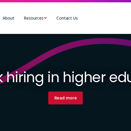
About
Resources
Contact Us
 hiring in higher e
Read more