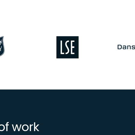
Image
Image
of work