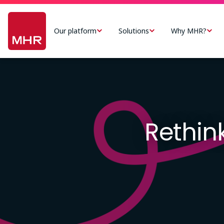
Skip
Main
to
navigation
Our platform
Solutions
Why MHR?
main
-
content
US
Image
Rethink