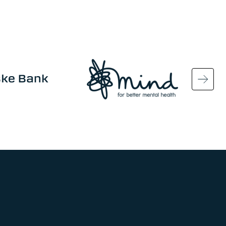
Image