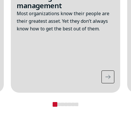
management
Most organizations know their people are
their greatest asset. Yet they don’t always
know how to get the best out of them.