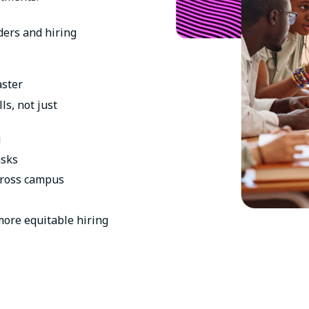
aders and hiring
aster
ls, not just
g
asks
cross campus
 more equitable hiring