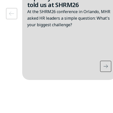
told us at SHRM26
At the SHRM26 conference in Orlando, MHR
asked HR leaders a simple question: What's
your biggest challenge?