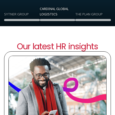
CARDINAL GLOBAL
SYTNER GROUP
LOGISTICS
THE PLAN GROUP
Our latest HR insights