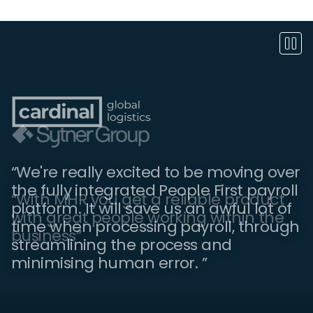
“We're really excited to be moving over
the fully integrated People First payroll
“People First is essential for keeping
“With MHR you get a reliable product
platform. It will save us an awful lot of
everyone up to date with what is going
with great people working within the
time when processing payroll, through
on in the company. We've noticed an
business”
streamlining the process and
increase in employee engagement.”
minimising human error. ”