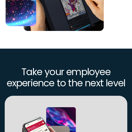
Take your employee
experience to the next level