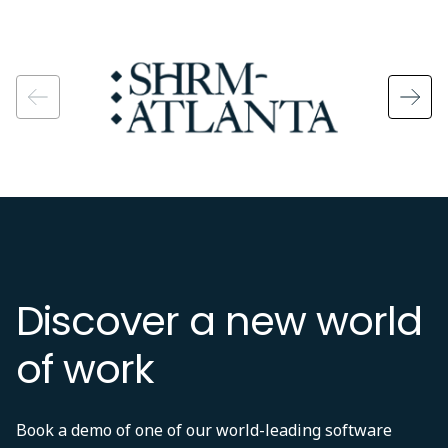
Image
Discover a new world
of work
Book a demo of one of our world-leading software