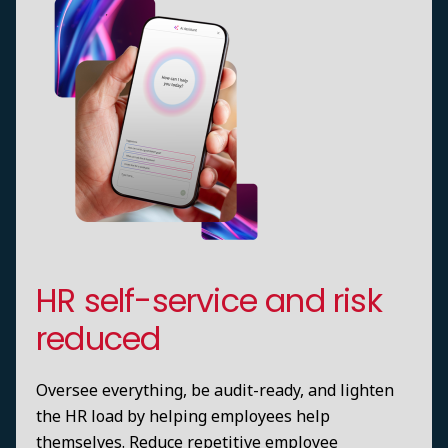
HR self-service and risk
reduced
Oversee everything, be audit-ready, and lighten
the HR load by helping employees help
themselves. Reduce repetitive employee