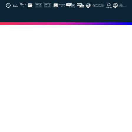
Image