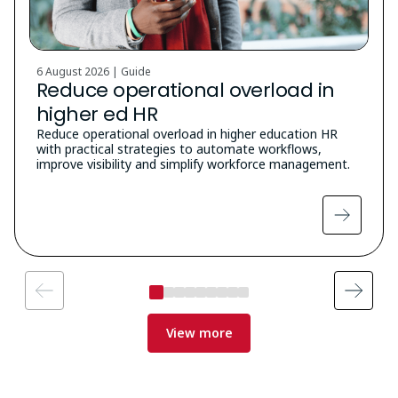
6 August 2026 | Guide
Reduce operational overload in
higher ed HR
Reduce operational overload in higher education HR
with practical strategies to automate workflows,
improve visibility and simplify workforce management.
View more