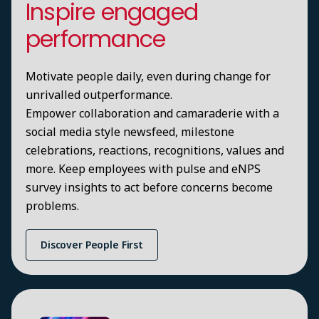
Inspire engaged
performance
Motivate people daily, even during change for
unrivalled outperformance.
Empower collaboration and camaraderie with a
social media style newsfeed, milestone
celebrations, reactions, recognitions, values and
more. Keep employees with pulse and eNPS
survey insights to act before concerns become
problems.
Discover People First