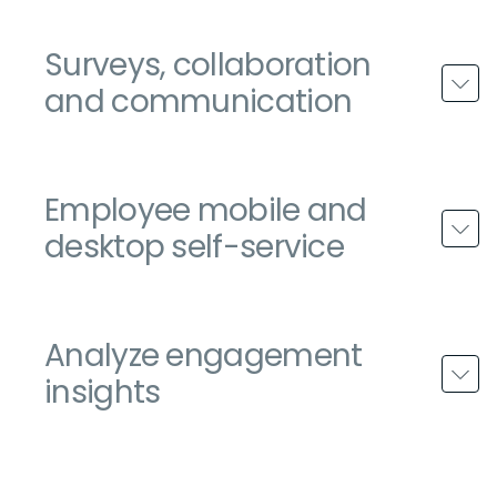
Surveys, collaboration
and communication
Employee mobile and
desktop self-service
Analyze engagement
insights