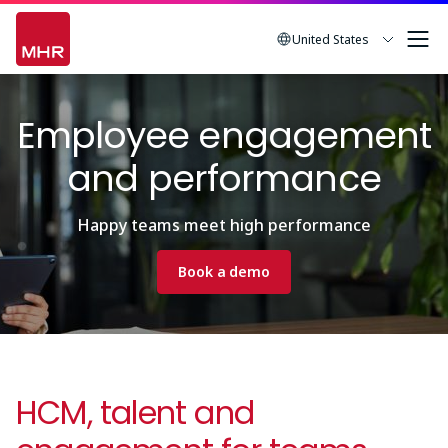
Skip
to
United States
main
Image
content
Employee engagement
and performance
Happy teams meet high performance
Book a demo
HCM, talent and