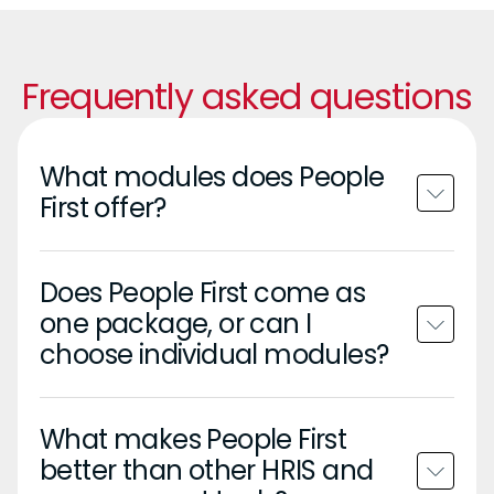
Frequently asked questions
What modules does People
First offer?
Does People First come as
one package, or can I
choose individual modules?
What makes People First
better than other HRIS and