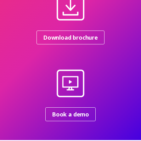
Download brochure
Book a demo