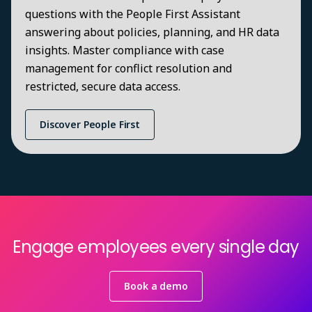
questions with the People First Assistant
answering about policies, planning, and HR data
insights. Master compliance with case
management for conflict resolution and
restricted, secure data access.
Discover People First
Engage employees every single day
Book a demo