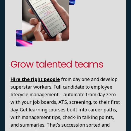
Grow talented teams
Hire the right people
from day one and develop
superstar workers. Full candidate to employee
lifecycle management – automate from day zero
with your job boards, ATS, screening, to their first
day. Get learning courses built into career paths,
with management tips, check-in talking points,
and summaries. That’s succession sorted and