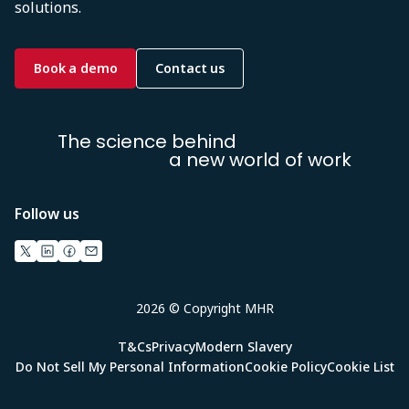
solutions.
Book a demo
Contact us
The science behind
a new world of work
Follow us
2026 © Copyright MHR
T&Cs
Privacy
Modern Slavery
Do Not Sell My Personal Information
Cookie Policy
Cookie List