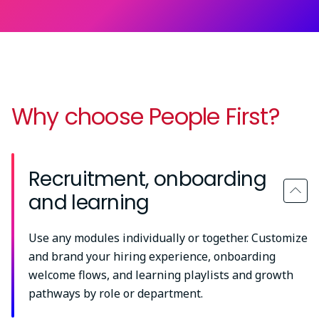
Why choose People First?
Recruitment, onboarding
and learning
Use any modules individually or together. Customize
and brand your hiring experience, onboarding
welcome flows, and learning playlists and growth
pathways by role or department.