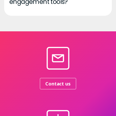
engagement tools?
Contact us