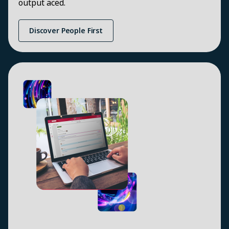
output aced.
Discover People First