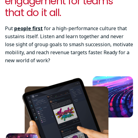
engagement for teams
that do it all.
Put
people first
for a high-performance culture that
sustains itself. Listen and learn together and never
lose sight of group goals to smash succession, motivate
mobility, and reach revenue targets faster. Ready for a
new world of work?
Image