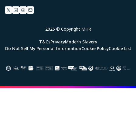
2026 © Copyright MHR
T&Cs
Privacy
Modern Slavery
Do Not Sell My Personal Information
Cookie Policy
Cookie List
Image