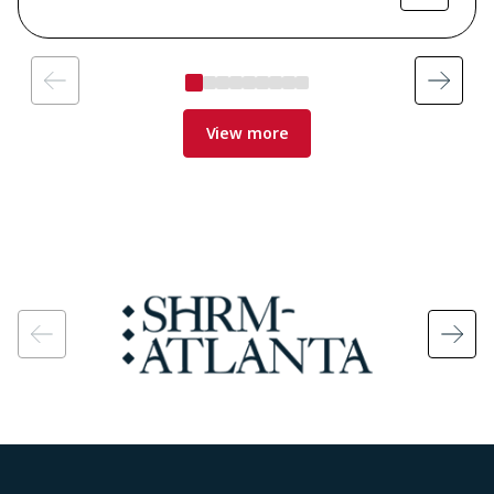
View more
Image