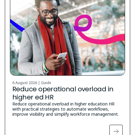
6 August 2026 | Guide
Reduce operational overload in
higher ed HR
Reduce operational overload in higher education HR
with practical strategies to automate workflows,
improve visibility and simplify workforce management.