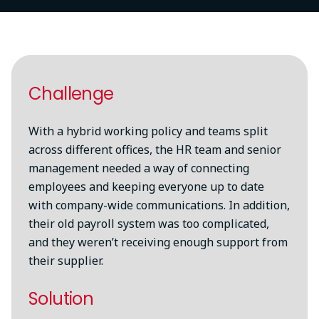
Try again
Challenge
With a hybrid working policy and teams split
across different offices, the HR team and senior
management needed a way of connecting
employees and keeping everyone up to date
with company-wide communications. In addition,
their old payroll system was too complicated,
and they weren’t receiving enough support from
their supplier.
Solution