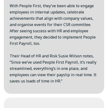
With People First, they’ve been able to engage
employees in internal updates, celebrate
achievements that align with company values,
and organise events for their CSR committee.
After seeing success with HR and employee
engagement, they decided to implement People
First Payroll, too.
Their Head of HR and Risk Susie Wilson notes,
“Since we’ve used People First Payroll, it’s really
streamlined, everything’s in one place, and
employees can view their payslip in real time. It
saves us loads of time in HR.”