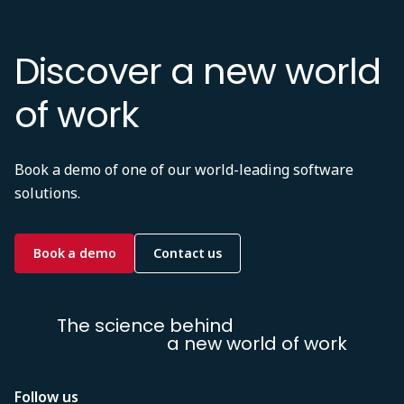
Discover a new world
of work
Book a demo of one of our world-leading software
solutions.
Book a demo
Contact us
The science behind
a new world of work
Follow us