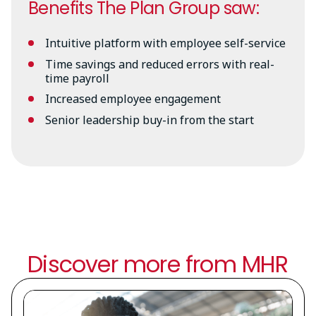
Benefits The Plan Group saw:
Intuitive platform with employee self-service
Time savings and reduced errors with real-
time payroll
Increased employee engagement
Senior leadership buy-in from the start
Discover more from MHR