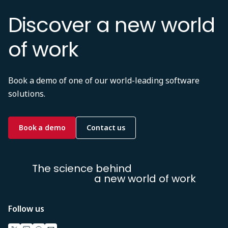
Discover a new world
of work
Book a demo of one of our world-leading software
solutions.
Book a demo
Contact us
The science behind
a new world of work
Follow us