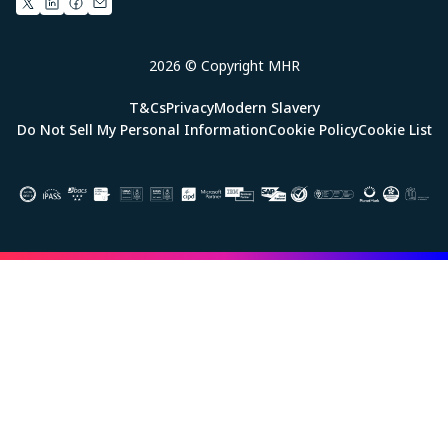
2026 © Copyright MHR
T&Cs
Privacy
Modern Slavery
Do Not Sell My Personal Information
Cookie Policy
Cookie List
Image