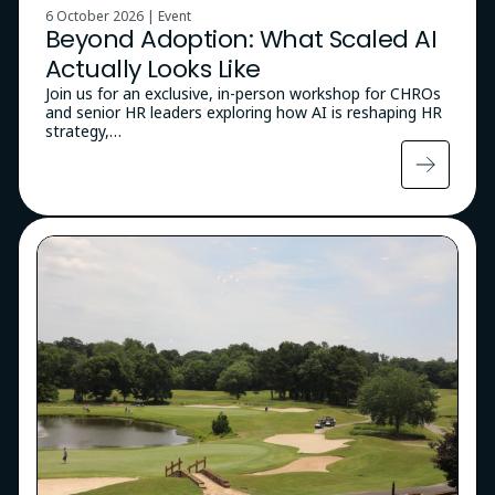
6 October 2026 | Event
Beyond Adoption: What Scaled AI
Actually Looks Like
Join us for an exclusive, in-person workshop for CHROs
and senior HR leaders exploring how AI is reshaping HR
strategy,…