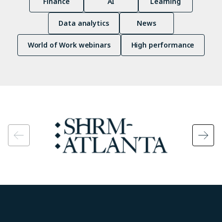
Finance
AI
Learning
Data analytics
News
World of Work webinars
High performance
Image