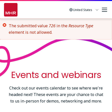
Skip
to
United States
main
content
Error
The submitted value
726
in the
Resource Type
element is not allowed.
message
Events and webinars
Check out our events calendar to see where we're
headed next! These events are your chance to chat
to us in-person for demos, networking and more.