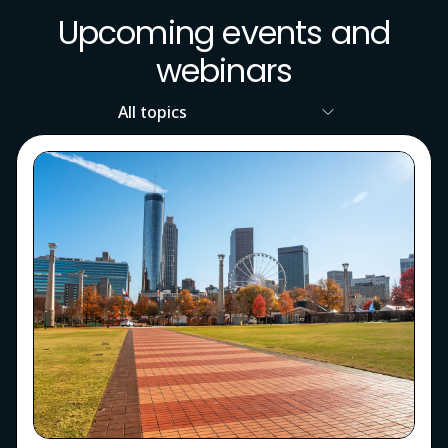
Upcoming events and
webinars
Resource
Topic