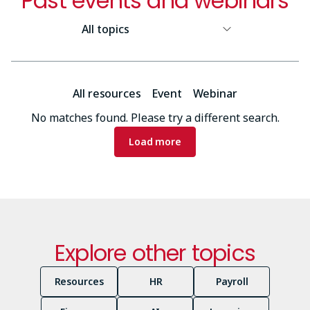
Past events and webinars
Resource
Topic
Resource
All resources
Event
Webinar
Type
No matches found. Please try a different search.
Pagination
Load more
Explore other topics
Resources
HR
Payroll