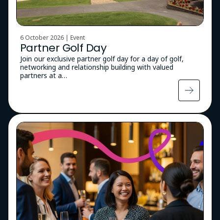
6 October 2026 | Event
Partner Golf Day
Join our exclusive partner golf day for a day of golf,
networking and relationship building with valued
partners at a…