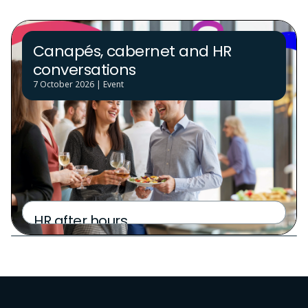
Canapés, cabernet and HR
conversations
7 October 2026 | Event
Partner Golf Day
HR after hours
6 October 2026 | Event
6 October 2026 | Event