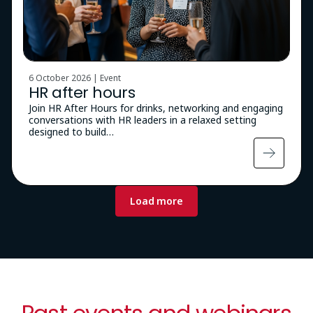
6 October 2026 | Event
HR after hours
Join HR After Hours for drinks, networking and engaging
conversations with HR leaders in a relaxed setting
designed to build…
Pagination
Load more