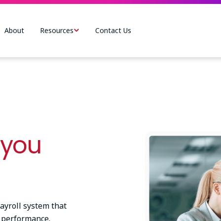
About
Resources
Contact Us
Image
 you
yroll system that
 performance.