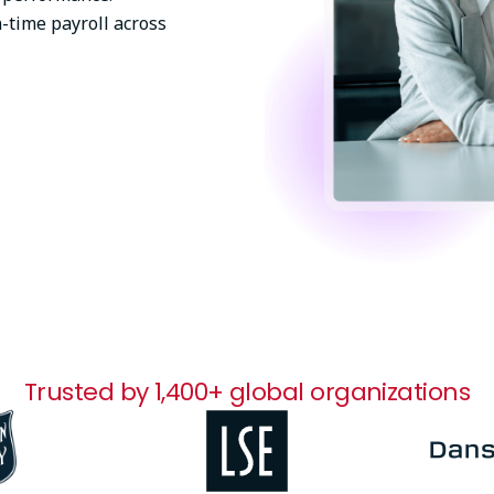
-time payroll across
Trusted by 1,400+ global organizations
Image
Image