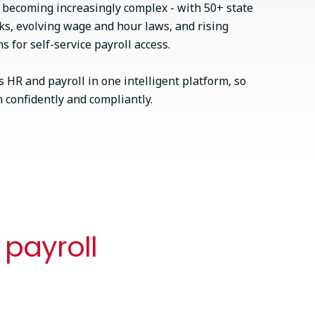
s becoming increasingly complex - with 50+ state
ks, evolving wage and hour laws, and rising
 for self-service payroll access.
 HR and payroll in one intelligent platform, so
confidently and compliantly.
 payroll
Best of both (or bring your