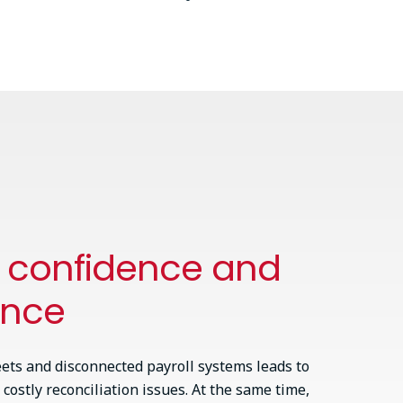
h confidence and
ance
ets and disconnected payroll systems leads to
 costly reconciliation issues. At the same time,