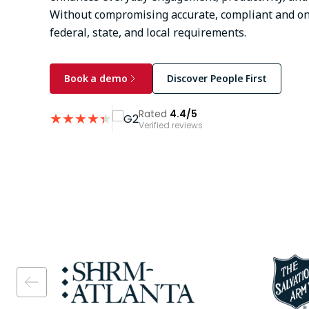
Without compromising accurate, compliant and on
federal, state, and local requirements.
Book a demo
Discover People First
Rated
4.4/5
★
★
★
★
★
★
Verified reviews
Image
Image