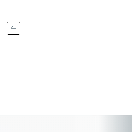
Automated tax calculations, filings, and
updates help ensure federal, state, and
local requirements are applied accurately
and consistently — including wage and
hour rules, multi-state payroll regulations,
payroll tax filings, and employee
deductions.