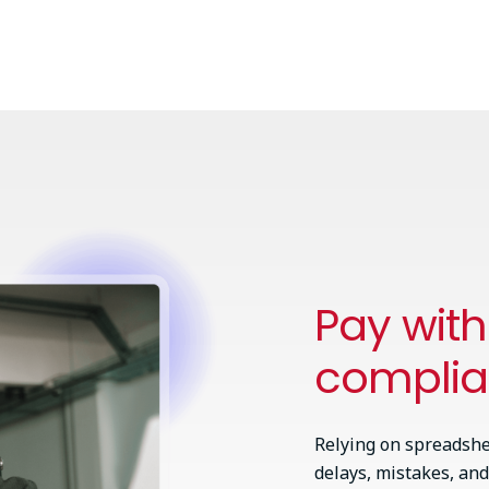
Pay wit
compli
Relying on spreadshe
delays, mistakes, and