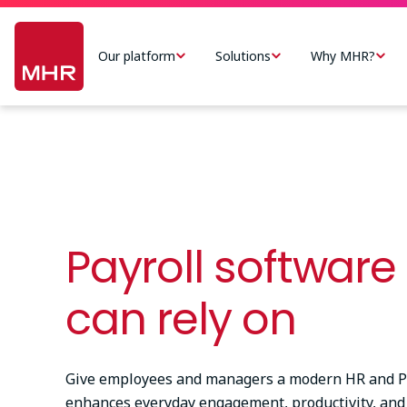
Skip
Main
to
navigation
Our platform
Solutions
Why MHR?
main
-
content
US
Payroll software
can rely on
Give employees and managers a modern HR and Pa
enhances everyday engagement, productivity, and