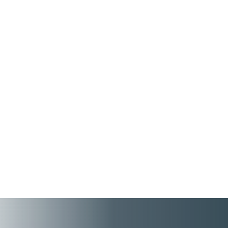
People First connects employee records, tax
details, benefits, pensions, and employment
information across HR and Payroll – while
ensuring a better HR tool experience for
high performing employees and managers.