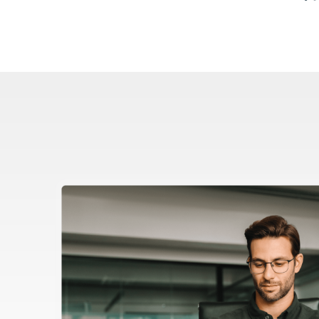
Image