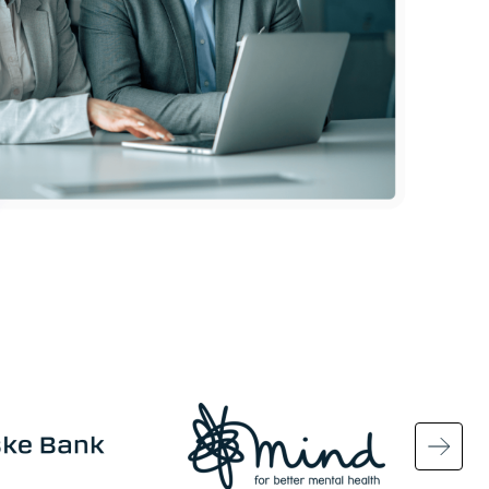
Image