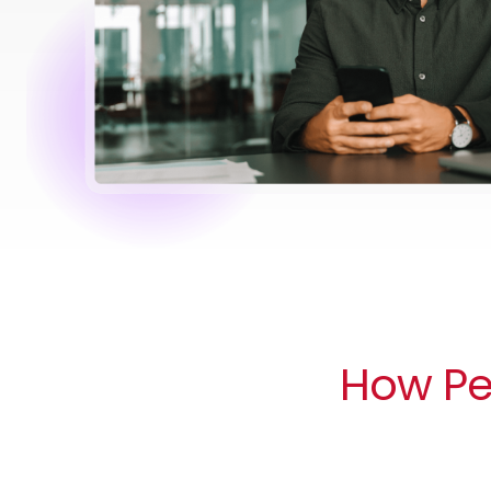
How Peo
Compliance handled