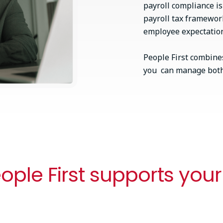
payroll compliance i
payroll tax framewor
employee expectations
People First combines
you can manage both 
ple First supports your
One connected workflow