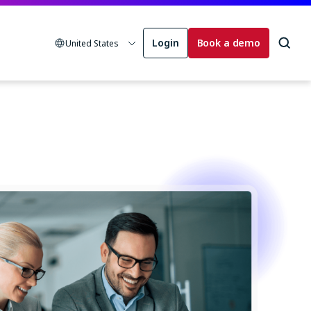
Login
Book a demo
United States