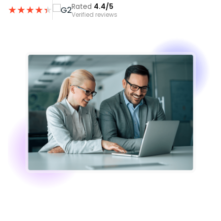
Rated
4.4/5
★
★
★
★
★
★
Verified reviews
Image