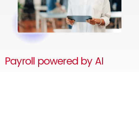
Payroll powered by AI
Reduce unnecessary admin and errors with your AI-
powered payroll assistant to automate payroll and HR
tasks, answer employee and payroll questions, identify
payroll issues before they escalate and guide users
through workflows - improving accuracy, compliance,
and employee self-service.