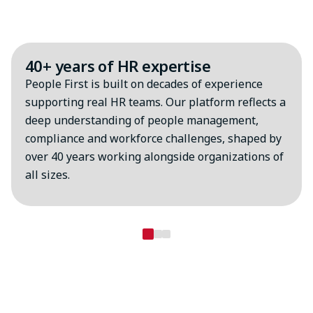
Why choose MHR?
40+ years of HR expertise
People First is built on decades of experience
supporting real HR teams. Our platform reflects a
deep understanding of people management,
compliance and workforce challenges, shaped by
over 40 years working alongside organizations of
all sizes.