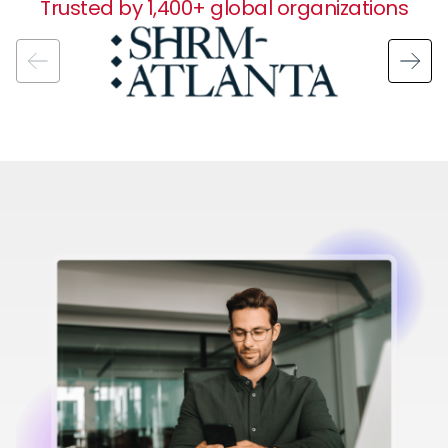
Trusted by 1,400+ global organizations
Image
Image