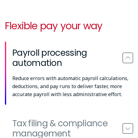
Flexible pay your way
Payroll processing
automation
Reduce errors with automatic payroll calculations,
deductions, and pay runs to deliver faster, more
accurate payroll with less administrative effort.
Tax filing & compliance
management