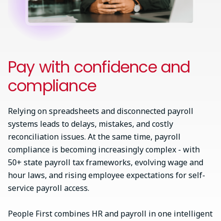
Pay with confidence and
compliance
Relying on spreadsheets and disconnected payroll
systems leads to delays, mistakes, and costly
reconciliation issues. At the same time, payroll
compliance is becoming increasingly complex - with
50+ state payroll tax frameworks, evolving wage and
hour laws, and rising employee expectations for self-
service payroll access.
People First combines HR and payroll in one intelligent