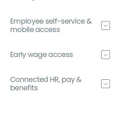
Employee self-service &
mobile access
Early wage access
Connected HR, pay &
benefits