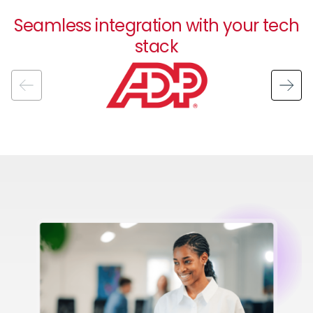
Seamless integration with your tech
stack
Image
Image