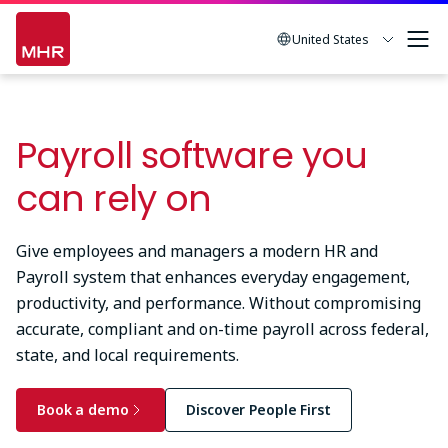
Skip
to
United States
main
content
Payroll software you
can rely on
Give employees and managers a modern HR and
Payroll system that enhances everyday engagement,
productivity, and performance. Without compromising
accurate, compliant and on-time payroll across federal,
state, and local requirements.
Book a demo
Discover People First