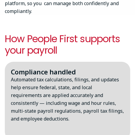
platform, so you can manage both confidently and
compliantly.
How People First supports
your payroll
Compliance handled
Automated tax calculations, filings, and updates
help ensure federal, state, and local
requirements are applied accurately and
consistently — including wage and hour rules,
multi-state payroll regulations, payroll tax filings,
and employee deductions.