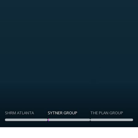
SHRM ATLANTA
SYTNER GROUP
THE PLAN GROUP