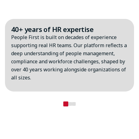
Why choose MHR?
40+ years of HR expertise
People First is built on decades of experience
supporting real HR teams. Our platform reflects a
deep understanding of people management,
compliance and workforce challenges, shaped by
over 40 years working alongside organizations of
all sizes.