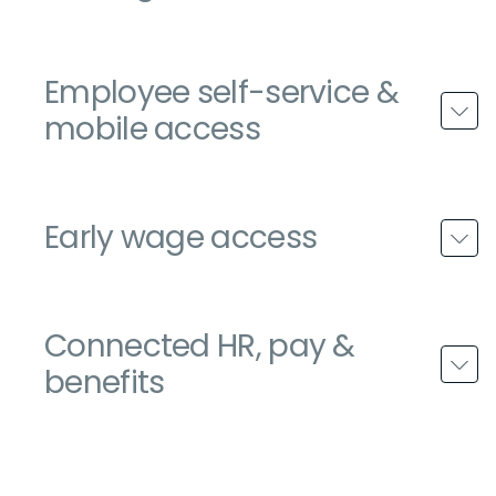
Employee self-service &
mobile access
Early wage access
Connected HR, pay &
benefits