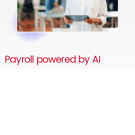
Payroll powered by AI
Reduce unnecessary admin and errors with your AI-
powered payroll assistant to automate payroll and HR
tasks, answer employee and payroll questions, identify
payroll issues before they escalate and guide users
through workflows - improving accuracy, compliance,
and employee self-service.