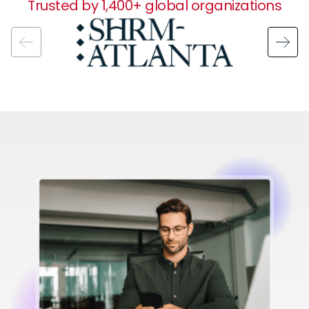
Trusted by 1,400+ global organizations
Image
Image