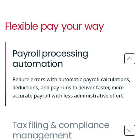
Flexible pay your way
Payroll processing
automation
Reduce errors with automatic payroll calculations,
deductions, and pay runs to deliver faster, more
accurate payroll with less administrative effort.
Tax filing & compliance
management