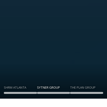
SHRM ATLANTA
SYTNER GROUP
THE PLAN GROUP