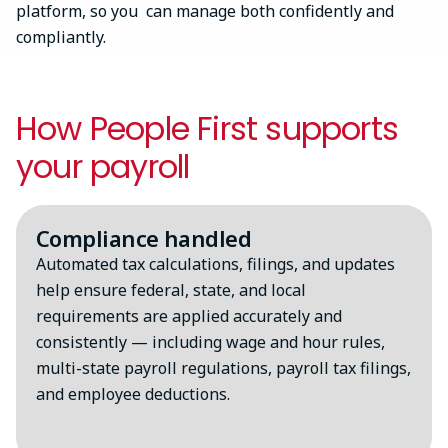
platform, so you can manage both confidently and
compliantly.
How People First supports
your payroll
Compliance handled
Automated tax calculations, filings, and updates
help ensure federal, state, and local
requirements are applied accurately and
consistently — including wage and hour rules,
multi-state payroll regulations, payroll tax filings,
and employee deductions.