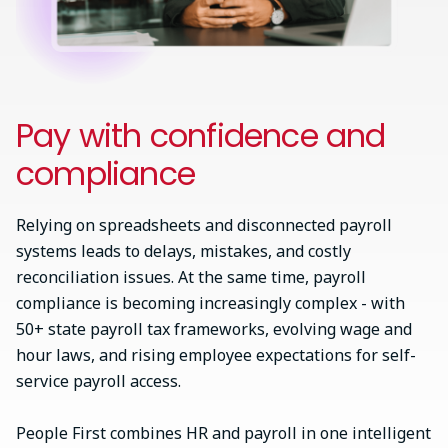
Pay with confidence and
compliance
Relying on spreadsheets and disconnected payroll
systems leads to delays, mistakes, and costly
reconciliation issues. At the same time, payroll
compliance is becoming increasingly complex - with
50+ state payroll tax frameworks, evolving wage and
hour laws, and rising employee expectations for self-
service payroll access.
People First combines HR and payroll in one intelligent