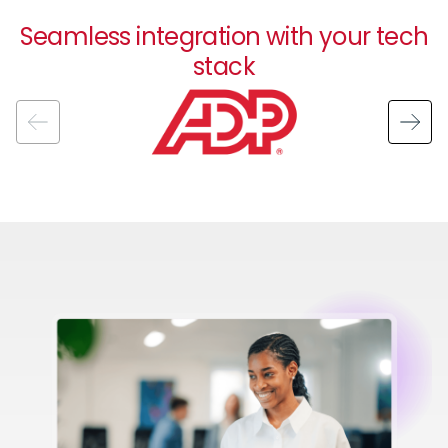
Seamless integration with your tech
stack
Image
Image