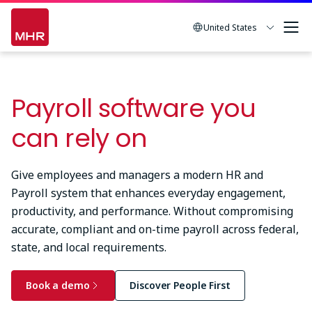
Skip
to
United States
main
content
Payroll software you
can rely on
Give employees and managers a modern HR and
Payroll system that enhances everyday engagement,
productivity, and performance. Without compromising
accurate, compliant and on-time payroll across federal,
state, and local requirements.
Book a demo
Discover People First