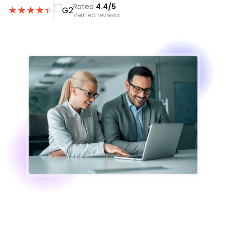
Rated
4.4/5
★
★
★
★
★
★
Verified reviews
Image