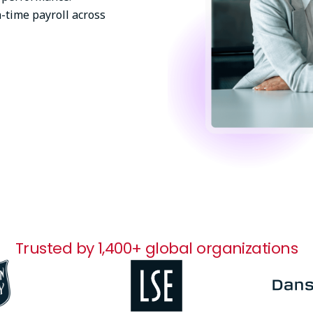
-time payroll across
Trusted by 1,400+ global organizations
Image
Image