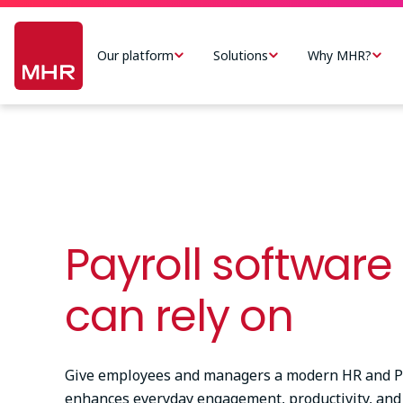
Skip
Main
to
navigation
Our platform
Solutions
Why MHR?
main
-
content
US
Payroll software
can rely on
Give employees and managers a modern HR and Pa
enhances everyday engagement, productivity, and