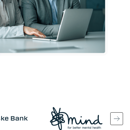
Image