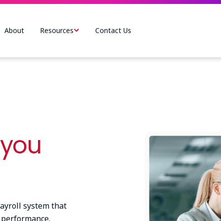
About
Resources
Contact Us
Image
 you
yroll system that
 performance.