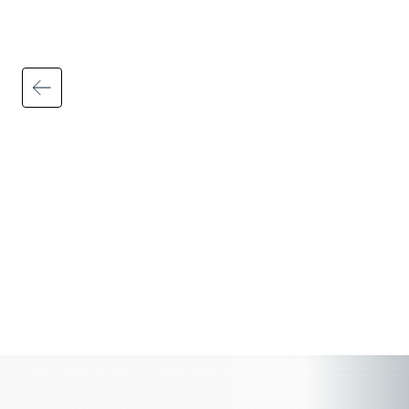
Automated tax calculations, filings, and
updates help ensure federal, state, and
local requirements are applied accurately
and consistently — including wage and
hour rules, multi-state payroll regulations,
payroll tax filings, and employee
deductions.