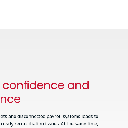
h confidence and
ance
ets and disconnected payroll systems leads to
 costly reconciliation issues. At the same time,