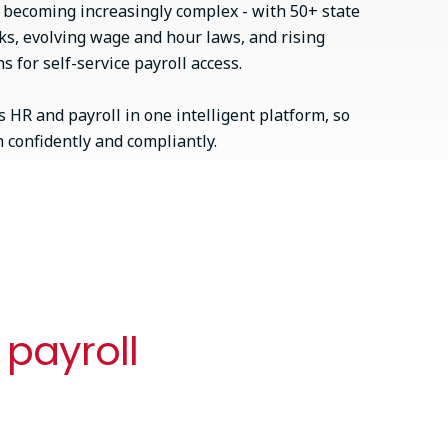
s becoming increasingly complex - with 50+ state
ks, evolving wage and hour laws, and rising
 for self-service payroll access.
 HR and payroll in one intelligent platform, so
confidently and compliantly.
 payroll
Best of both (or bring your