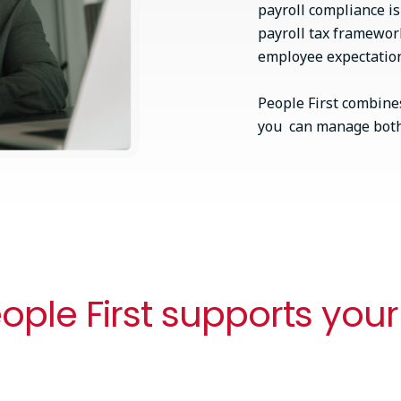
payroll compliance i
payroll tax framewor
employee expectations
People First combines
you can manage both 
ple First supports your
One connected workflow