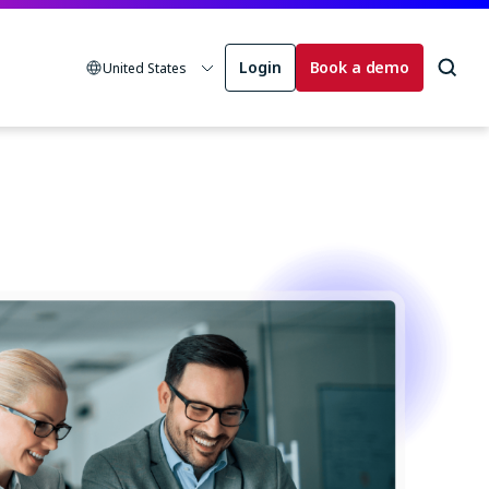
Login
Book a demo
United States