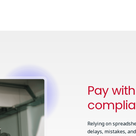
Pay wit
compli
Relying on spreadshe
delays, mistakes, and