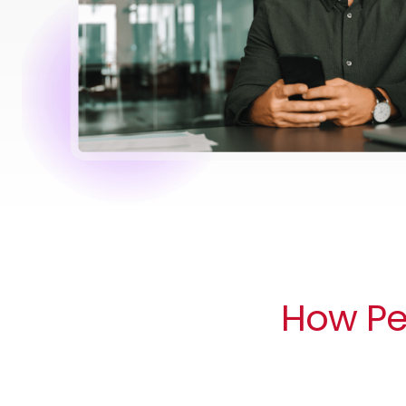
How Peo
Compliance handled