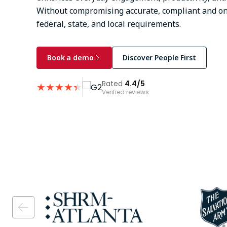
Without compromising accurate, compliant and on
federal, state, and local requirements.
Book a demo
Discover People First
Rated
4.4/5
★
★
★
★
★
★
Verified reviews
Image
Image