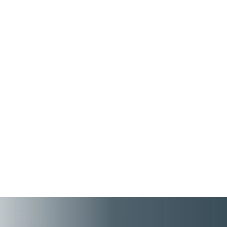
People First connects employee records, tax
details, benefits, pensions, and employment
information across HR and Payroll – while
ensuring a better HR tool experience for
high performing employees and managers.