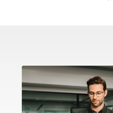
Image