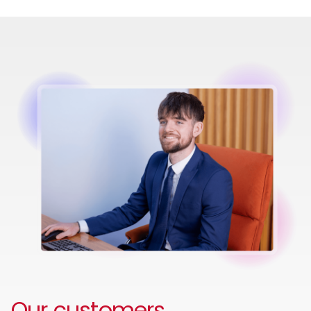
Image
Our customers