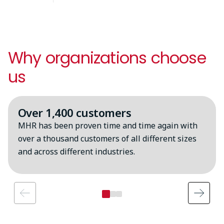
Why organizations choose
us
Over 1,400 customers
MHR has been proven time and time again with
over a thousand customers of all different sizes
and across different industries.