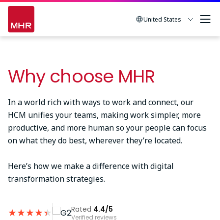
Skip
to
United States
main
content
Why choose MHR
In a world rich with ways to work and connect, our
HCM unifies your teams, making work simpler, more
productive, and more human so your people can focus
on what they do best, wherever they’re located.
Here’s how we make a difference with digital
transformation strategies.
Rated
4.4/5
★
★
★
★
★
★
Verified reviews