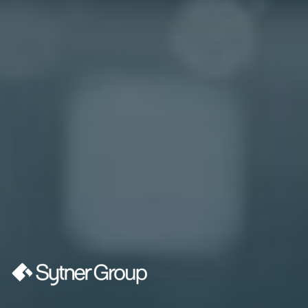
“We're excited to welcome MHR as a