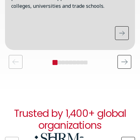
colleges, universities and trade schools.
Trusted by 1,400+ global
organizations
Image