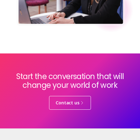
Start the conversation that will
change your world of work
Contact us