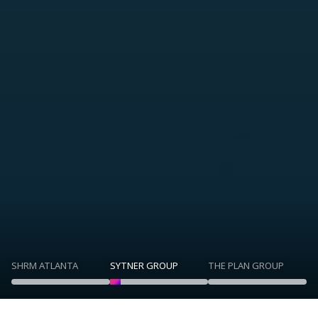
SHRM ATLANTA
SYTNER GROUP
THE PLAN GROUP