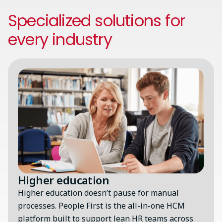
Specialized solutions for
every industry
Image
Higher education
Higher education doesn’t pause for manual
processes. People First is the all-in-one HCM
platform built to support lean HR teams across