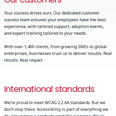
Your success drives ours. Our dedicated customer
success team ensures your employees have the best
experience, with tailored support, adoption events,
and expert training tailored to your needs.
With over 1,400 clients, from growing SMEs to global
enterprises, businesses trust us to deliver results. Real
results. Real impact.
International standards
We’re proud to meet WCAG 2.2 AA standards. But we
don’t stop there. Accessibility is part of everything we
do, ensuring our products work for everyone. We go