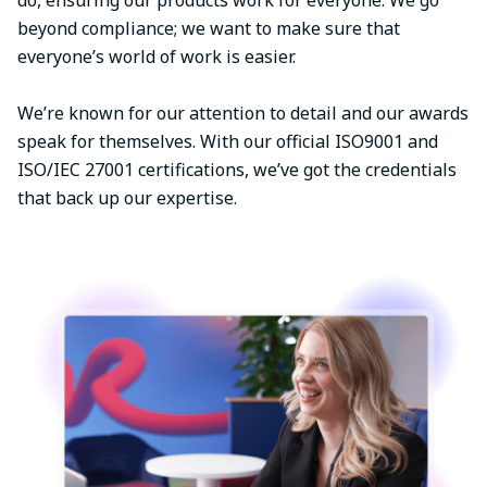
beyond compliance; we want to make sure that
everyone’s world of work is easier.
We’re known for our attention to detail and our awards
speak for themselves. With our official ISO9001 and
ISO/IEC 27001 certifications, we’ve got the credentials
that back up our expertise.
Image