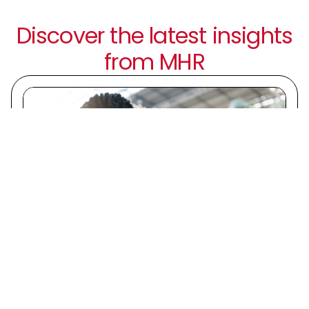
Discover the latest insights
from MHR
6 August 2026 | Guide