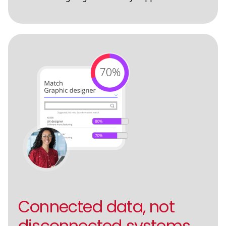
Connected data, not
disconnected systems