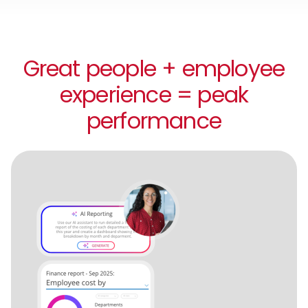
Great people + employee
experience = peak
performance