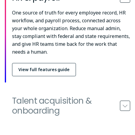
One source of truth for every employee record, HR
workflow, and payroll process, connected across
your whole organization. Reduce manual admin,
stay compliant with federal and state requirements,
and give HR teams time back for the work that
needs a human.
View full features guide
Talent acquisition &
onboarding