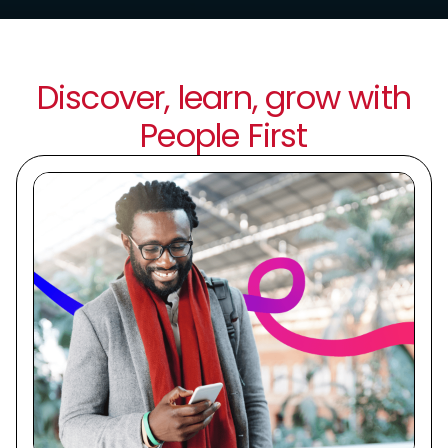
Discover, learn, grow with
People First