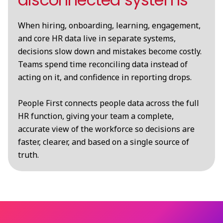
When hiring, onboarding, learning, engagement,
and core HR data live in separate systems,
decisions slow down and mistakes become costly.
Teams spend time reconciling data instead of
acting on it, and confidence in reporting drops.
People First connects people data across the full
HR function, giving your team a complete,
accurate view of the workforce so decisions are
faster, clearer, and based on a single source of
truth.