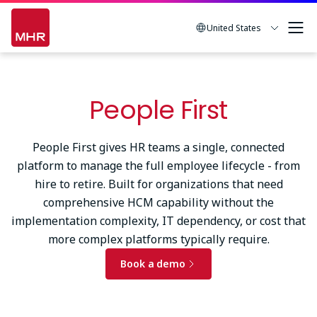
Skip
to
United States
main
content
People First
People First gives HR teams a single, connected
platform to manage the full employee lifecycle - from
hire to retire. Built for organizations that need
comprehensive HCM capability without the
implementation complexity, IT dependency, or cost that
more complex platforms typically require.
Book a demo