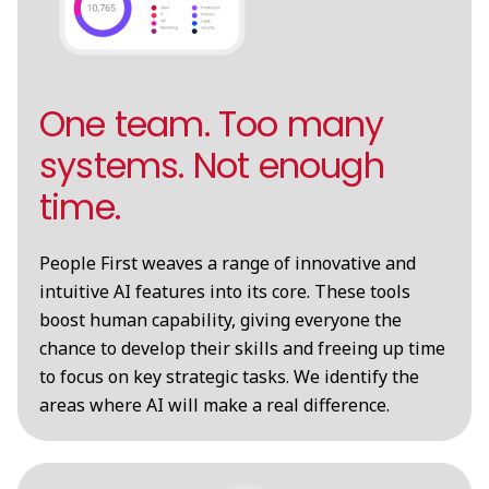
One team. Too many
systems. Not enough
time.
People First weaves a range of innovative and
intuitive AI features into its core. These tools
boost human capability, giving everyone the
chance to develop their skills and freeing up time
to focus on key strategic tasks. We identify the
areas where AI will make a real difference.