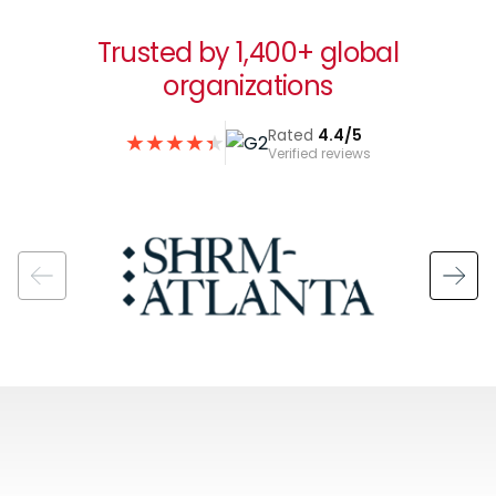
Trusted by 1,400+ global
organizations
Rated
4.4/5
★
★
★
★
★
★
Verified reviews
Image