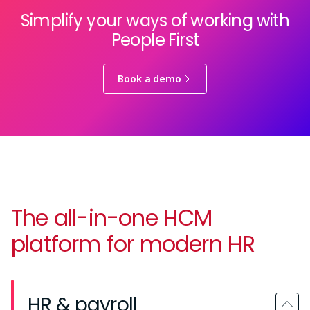
Simplify your ways of working with
People First
Book a demo
The all-in-one HCM
platform for modern HR
HR & payroll