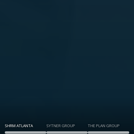
SHRM ATLANTA
SYTNER GROUP
THE PLAN GROUP