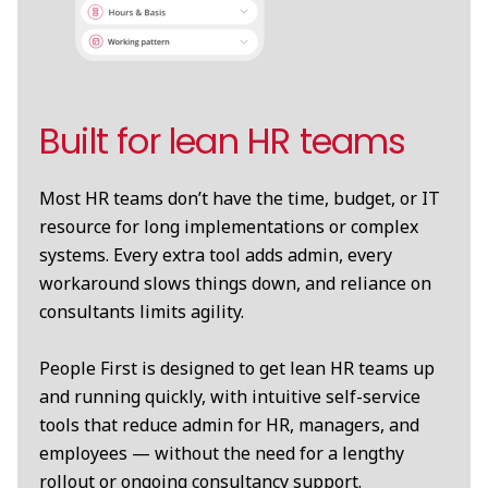
Built for lean HR teams
Most HR teams don’t have the time, budget, or IT
resource for long implementations or complex
systems. Every extra tool adds admin, every
workaround slows things down, and reliance on
consultants limits agility.
People First is designed to get lean HR teams up
and running quickly, with intuitive self-service
tools that reduce admin for HR, managers, and
employees — without the need for a lengthy
rollout or ongoing consultancy support.