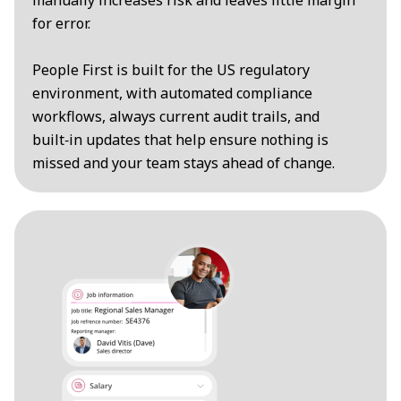
manually increases risk and leaves little margin
for error.
People First is built for the US regulatory
environment, with automated compliance
workflows, always current audit trails, and
built‑in updates that help ensure nothing is
missed and your team stays ahead of change.