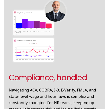
Compliance, handled
Navigating ACA, COBRA, I‑9, E‑Verify, FMLA, and
state-level wage and hour laws is complex and
constantly changing. For HR teams, keeping up