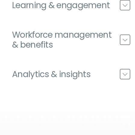
Learning & engagement
Workforce management
& benefits
Analytics & insights