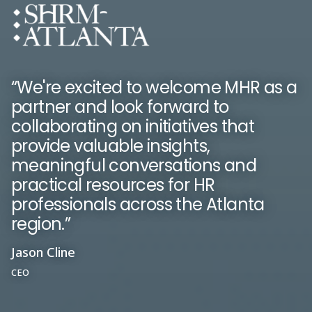
“We're excited to welcome MHR as a
partner and look forward to
“People First is essential for keeping
collaborating on initiatives that
“With MHR you get a reliable product
everyone up to date with what is
provide valuable insights,
with great people working within the
going on in the company. We've
meaningful conversations and
business.”
noticed an increase in employee
practical resources for HR
engagement.”
professionals across the Atlanta
Kerry Chambers
region.”
Susie Wilson
Head of Payroll
Head of HR and Risk
Jason Cline
CEO