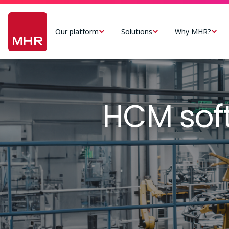
Skip
Main
to
navigation
Our platform
Solutions
Why MHR?
main
-
content
US
Image
HCM sof