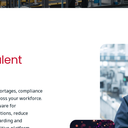
Image
alent
hortages, compliance
ross your workforce.
ware for
tions, reduce
arding and