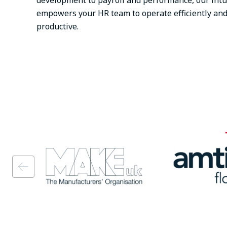
development to payroll and performance, our intu
empowers your HR team to operate efficiently an
productive.
Image
Image