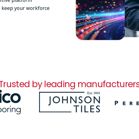
itive platform
d keep your workforce
Trusted by leading manufacturer
Image
Image