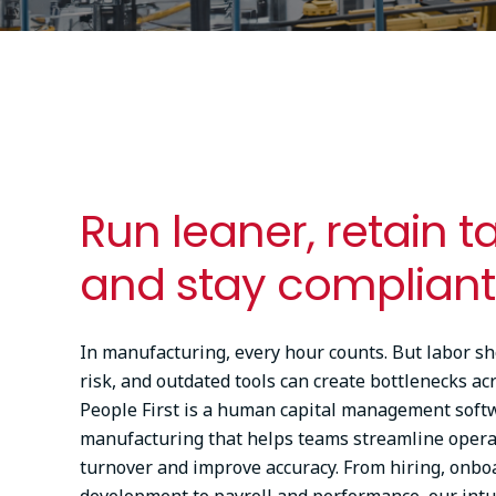
Run leaner, retain t
and stay compliant
In manufacturing, every hour counts. But labor s
risk, and outdated tools can create bottlenecks ac
People First is a human capital management soft
manufacturing that helps teams streamline opera
turnover and improve accuracy. From hiring, onbo