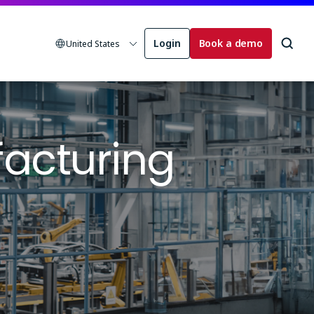
Login
Book a demo
United States
acturing