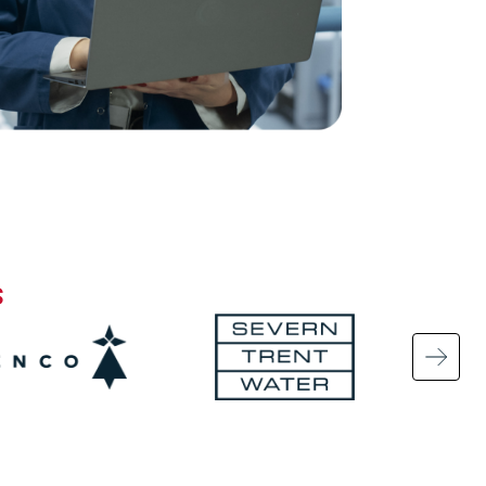
s
Image
Ima