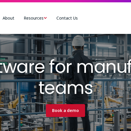
About
Resources
Contact Us
tware for manuf
teams
Book a demo