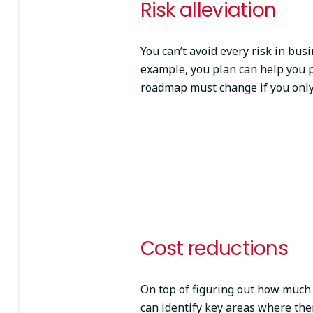
Risk alleviation
You can’t avoid every risk in bus
example, you plan can help you 
roadmap must change if you only
Cost reductions
On top of figuring out how much 
can identify key areas where th