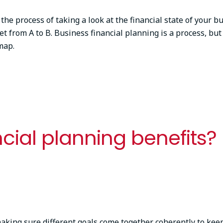
 the process of taking a look at the financial state of your 
t from A to B. Business financial planning is a process, but 
dmap.
cial planning benefits?
king sure different goals come together coherently to keepi