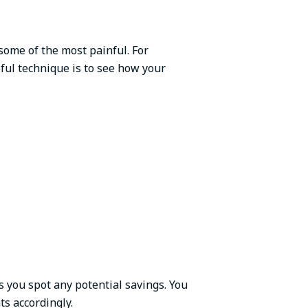
 some of the most painful. For
ful technique is to see how your
s you spot any potential savings. You
ts accordingly.