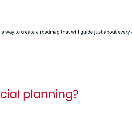
s a way to create a roadmap that will guide just about every
cial planning?