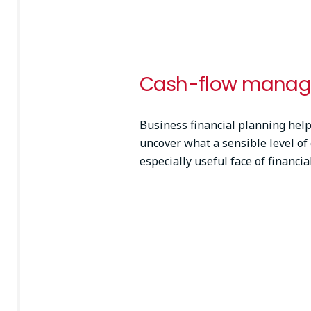
Cash-flow mana
Business financial planning helps
uncover what a sensible level of 
especially useful face of financi