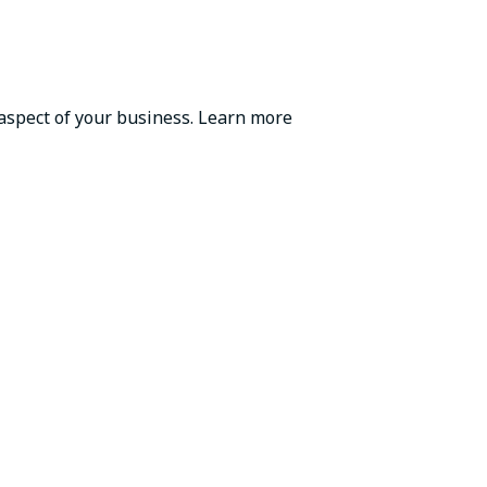
 aspect of your business. Learn more