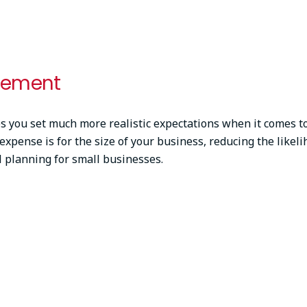
gement
 you set much more realistic expectations when it comes to c
expense is for the size of your business, reducing the likel
al planning for small businesses.