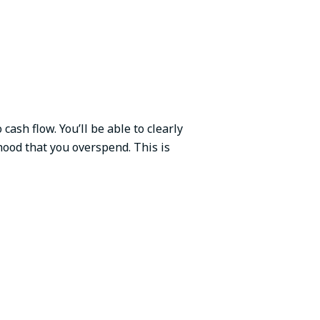
ash flow. You’ll be able to clearly
ihood that you overspend. This is