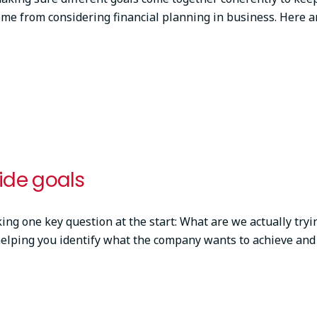
ome from considering financial planning in business. Here a
de goals
ing one key question at the start: What are we actually tryin
helping you identify what the company wants to achieve and