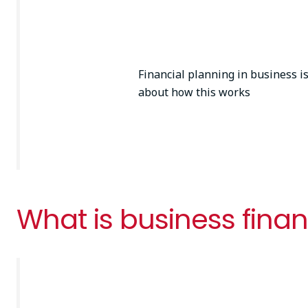
Financial planning in business i
about how this works
What is business finan