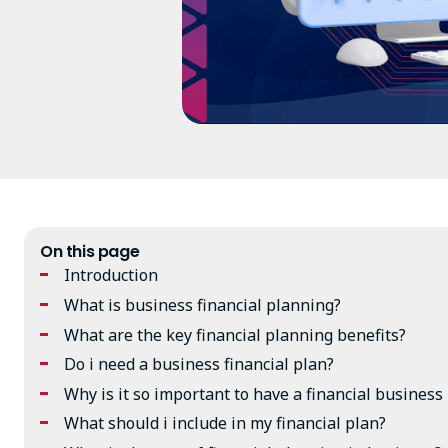
On this page
Introduction
What is business financial planning?
What are the key financial planning benefits?
Do i need a business financial plan?
Why is it so important to have a financial business
What should i include in my financial plan?