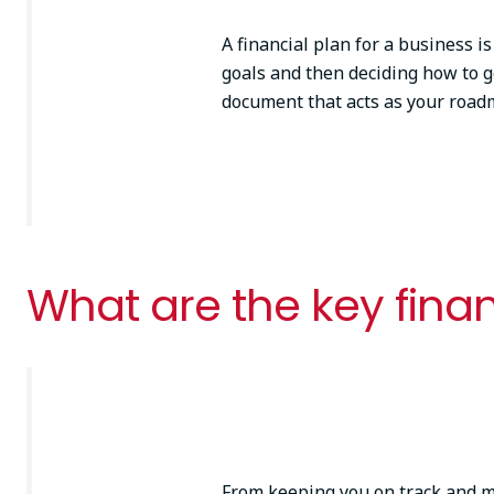
A financial plan for a business is
goals and then deciding how to ge
document that acts as your roa
What are the key finan
From keeping you on track and ma