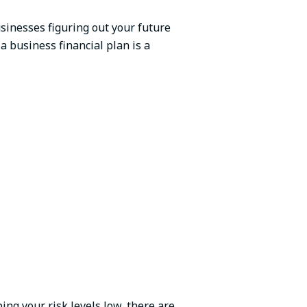
businesses figuring out your future
a business financial plan is a
ng your risk levels low, there are