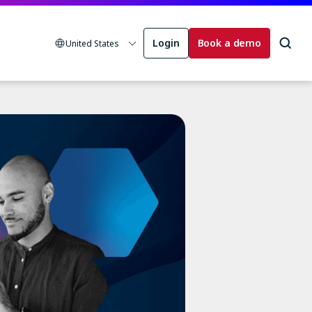
Login
Book a demo
United States