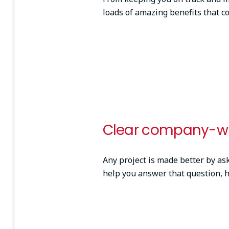
loads of amazing benefits that c
Clear company-wi
Any project is made better by ask
help you answer that question, 