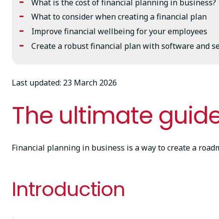
What is the cost of financial planning in business?
What to consider when creating a financial plan
Improve financial wellbeing for your employees
Create a robust financial plan with software and 
Last updated: 23 March 2026
The ultimate guide
Financial planning in business is a way to create a roa
Introduction