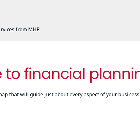
services from MHR
 to financial planni
dmap that will guide just about every aspect of your busine