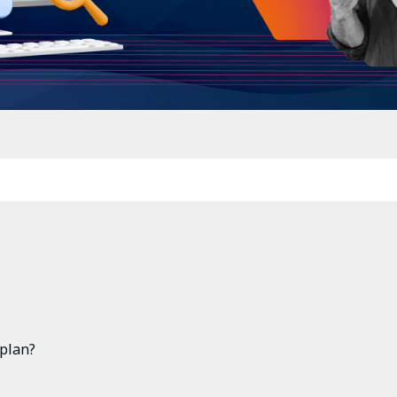
 plan?