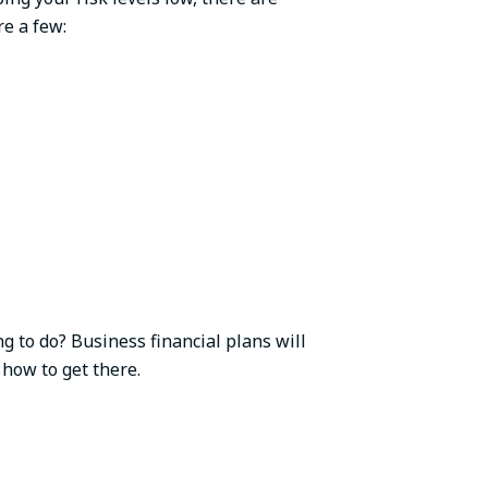
re a few:
g to do? Business financial plans will
 how to get there.