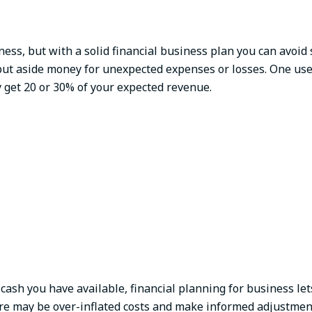
iness, but with a solid financial business plan you can avoid
put aside money for unexpected expenses or losses. One use
 get 20 or 30% of your expected revenue.
cash you have available, financial planning for business let
ere may be over-inflated costs and make informed adjustmen