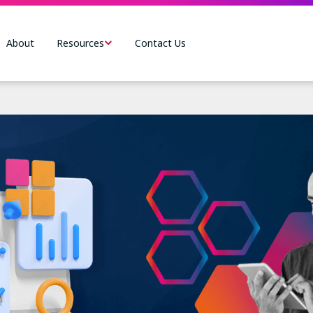
About
Resources
Contact Us