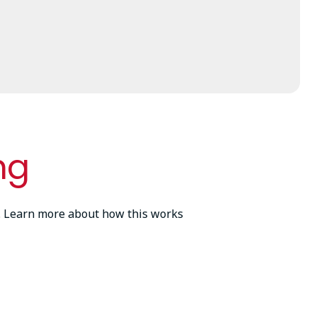
ng
ss. Learn more about how this works