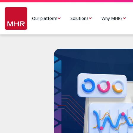
Skip
Main
to
navigation
Our platform
Solutions
Why MHR?
main
-
content
US