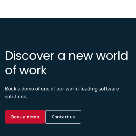
Discover a new world
of work
Book a demo of one of our world-leading software
solutions.
Book a demo
Contact us