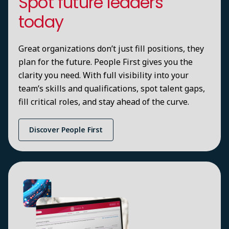
Spot future leaders
today
Great organizations don’t just fill positions, they
plan for the future. People First gives you the
clarity you need. With full visibility into your
team’s skills and qualifications, spot talent gaps,
fill critical roles, and stay ahead of the curve.
Discover People First