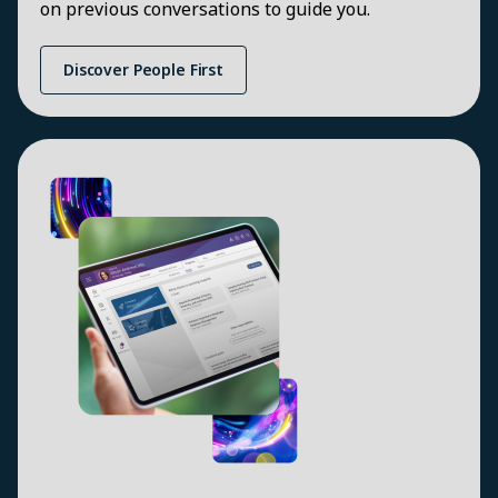
on previous conversations to guide you.
Discover People First