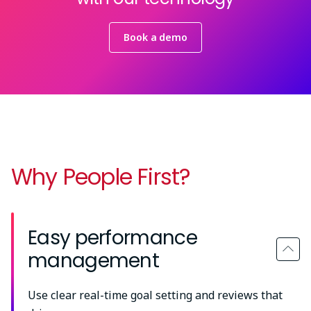
Book a demo
Why People First?
Easy performance
management
Use clear real-time goal setting and reviews that