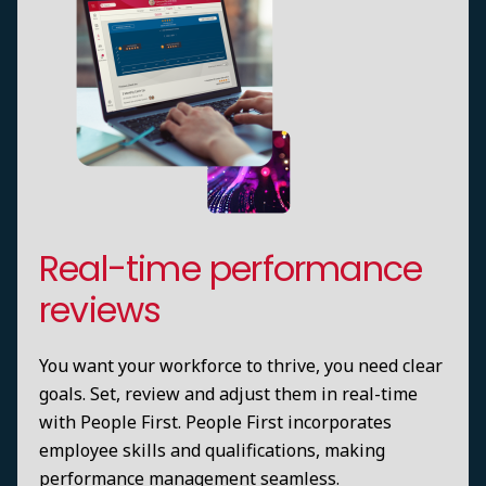
Real-time performance
reviews
You want your workforce to thrive, you need clear
goals. Set, review and adjust them in real-time
with People First. People First incorporates
employee skills and qualifications, making
performance management seamless.