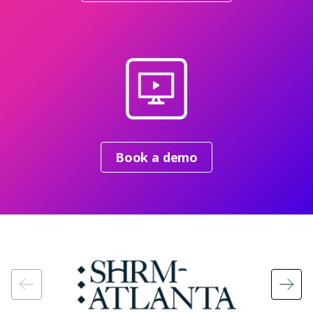
Book a demo
Image