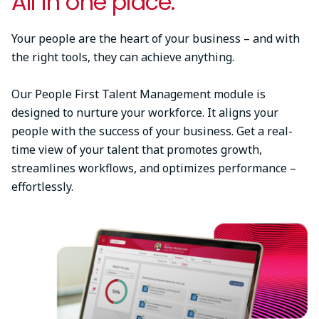
All in one place.
Your people are the heart of your business – and with
the right tools, they can achieve anything.
Our People First Talent Management module is
designed to nurture your workforce. It aligns your
people with the success of your business. Get a real-
time view of your talent that promotes growth,
streamlines workflows, and optimizes performance –
effortlessly.
Image