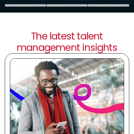
The latest talent
management insights