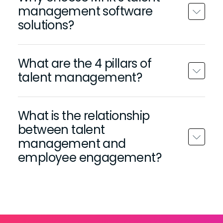
management software
solutions?
What are the 4 pillars of
talent management?
What is the relationship
between talent
management and
employee engagement?