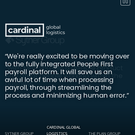
“We're really excited to be moving over
to the fully integrated People First
“People First is essential for keeping
“With MHR you get a reliable product
payroll platform. It will save us an
everyone up to date with what is going
with great people working within the
awful lot of time when processing
on in the company. We've noticed an
business.”
payroll, through streamlining the
increase in employee engagement.”
process and minimizing human error.”
CARDINAL GLOBAL
SYTNER GROUP
LOGISTICS
THE PLAN GROUP