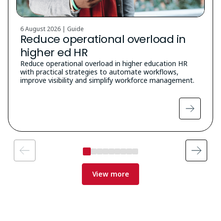
6 August 2026 | Guide
Reduce operational overload in
higher ed HR
Reduce operational overload in higher education HR
with practical strategies to automate workflows,
improve visibility and simplify workforce management.
View more