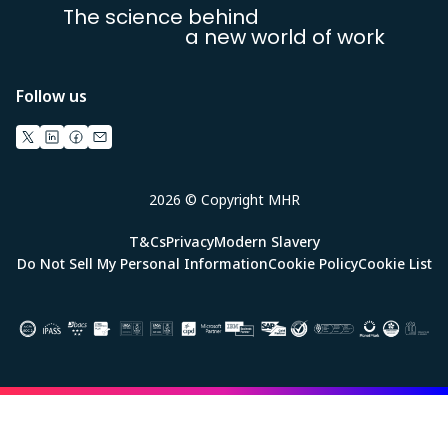
The science behind
a new world of work
Follow us
2026 © Copyright MHR
T&Cs
Privacy
Modern Slavery
Do Not Sell My Personal Information
Cookie Policy
Cookie List
Image