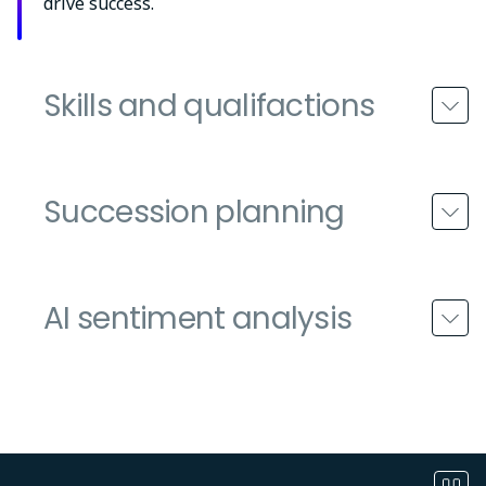
drive success.
Skills and qualifactions
Succession planning
AI sentiment analysis