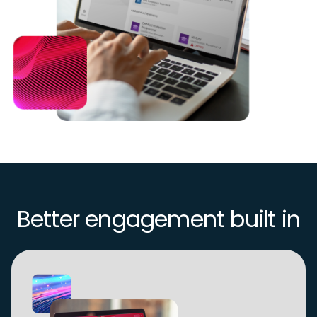
Better engagement built in