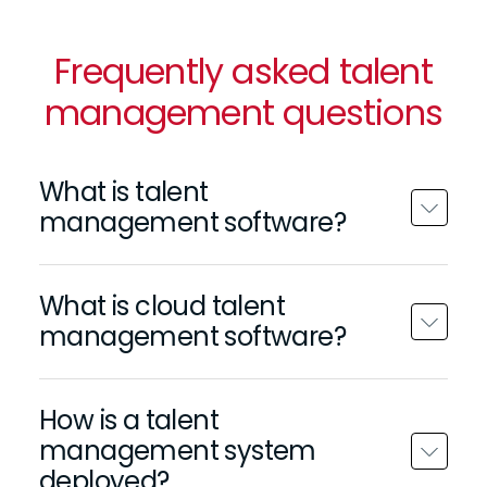
Frequently asked talent
management questions
What is talent
management software?
What is cloud talent
management software?
How is a talent
management system
deployed?