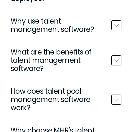
Why use talent
management software?
What are the benefits of
talent management
software?
How does talent pool
management software
work?
Why choose MHR's talent