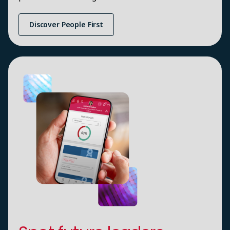
Discover People First