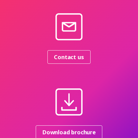
Contact us
Download brochure