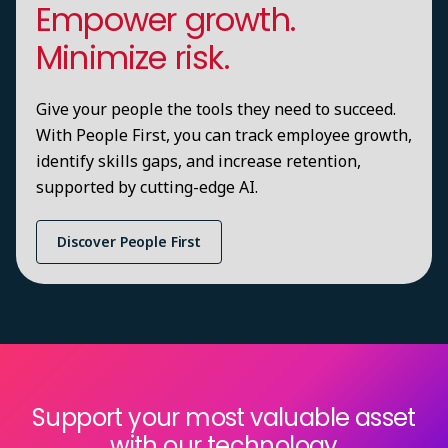
Empower growth.
Minimize risk.
Give your people the tools they need to succeed.
With People First, you can track employee growth,
identify skills gaps, and increase retention,
supported by cutting-edge AI.
Discover People First
Support your most valuable asset
with our technology