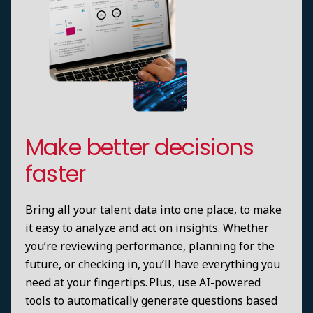
Make better decisions
faster
Bring all your talent data into one place, to make
it easy to analyze and act on insights. Whether
you’re reviewing performance, planning for the
future, or checking in, you’ll have everything you
need at your fingertips. Plus, use AI-powered
tools to automatically generate questions based