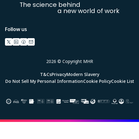
The science behind
a new world of work
Follow us
2026 © Copyright MHR
T&Cs
Privacy
Modern Slavery
Do Not Sell My Personal Information
Cookie Policy
Cookie List
Image