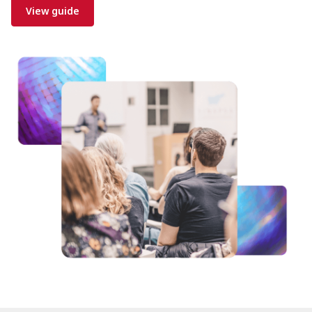
View guide
Image