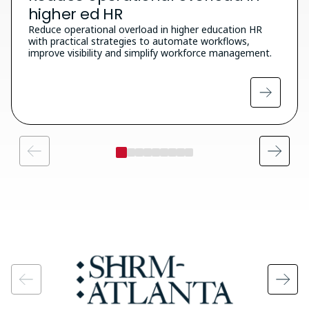
higher ed HR
Reduce operational overload in higher education HR
with practical strategies to automate workflows,
improve visibility and simplify workforce management.
Image