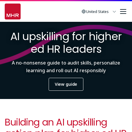
Skip
to
United States
main
Image
content
AI upskilling for higher
ed HR leaders
A no-nonsense guide to audit skills, personalize
learning and roll out AI responsibly
View guide
Building an AI upskilling