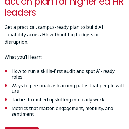
action plan for higher ed HR
leaders
Get a practical, campus-ready plan to build AI
capability across HR without big budgets or
disruption.
What you’ll learn:
How to run a skills-first audit and spot AI-ready
roles
Ways to personalize learning paths that people will
use
Tactics to embed upskilling into daily work
Metrics that matter: engagement, mobility, and
sentiment