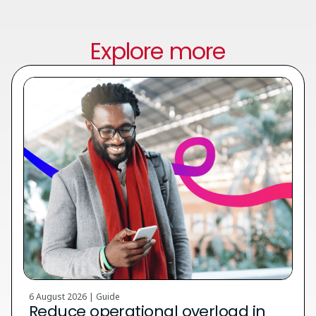
Explore more
6 August 2026 | Guide
Reduce operational overload in