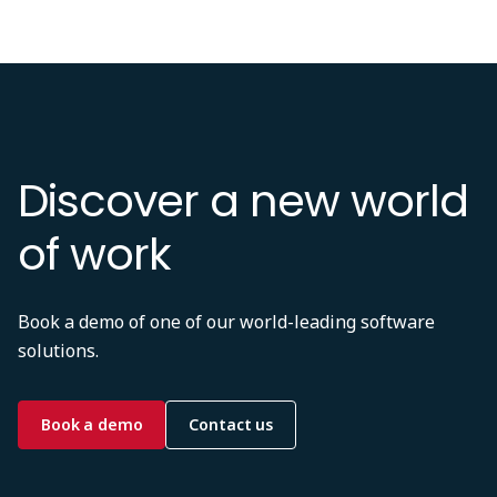
Discover a new world
of work
Book a demo of one of our world-leading software
solutions.
Book a demo
Contact us