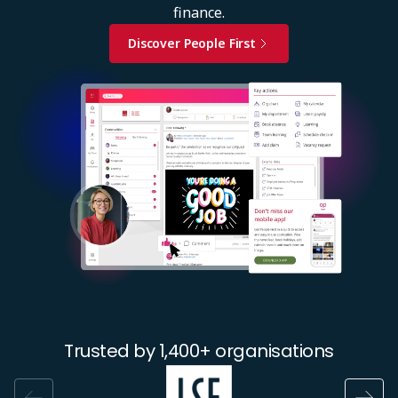
finance.
Discover People First
Image
Trusted by 1,400+ organisations
Image