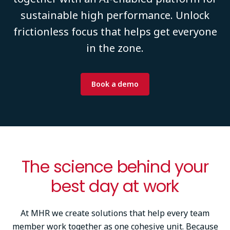
sustainable high performance. Unlock
frictionless focus that helps get everyone
in the zone.
Book a demo
The science behind your
best day at work
At MHR we create solutions that help every team
member work together as one cohesive unit. Because