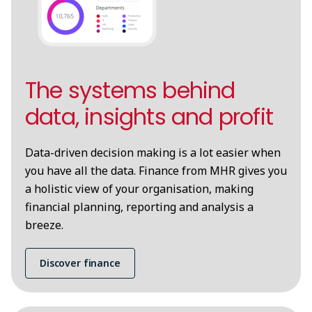
The systems behind
data, insights and profit
Data-driven decision making is a lot easier when
you have all the data. Finance from MHR gives you
a holistic view of your organisation, making
financial planning, reporting and analysis a
breeze.
Discover finance