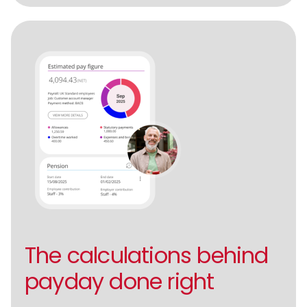
The calculations behind
payday done right