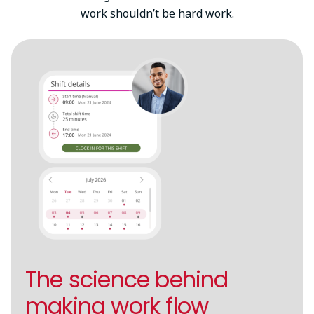
work shouldn’t be hard work.
The science behind
making work flow