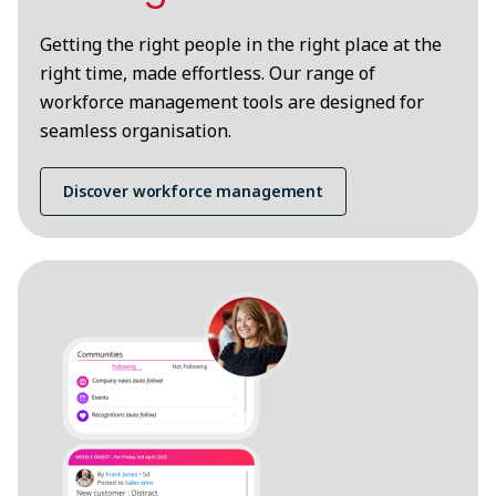
Getting the right people in the right place at the
right time, made effortless. Our range of
workforce management tools are designed for
seamless organisation.
Discover workforce management