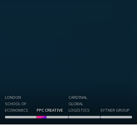
LONDON
CARDINAL
SCHOOL OF
GLOBAL
ECONOMICS
PPC CREATIVE
LOGISTICS
SYTNER GROUP