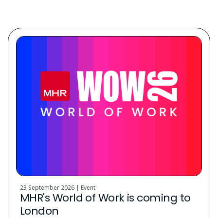
Discover. Learn. Grow.
23 September 2026 | Event
MHR's World of Work is coming to
London