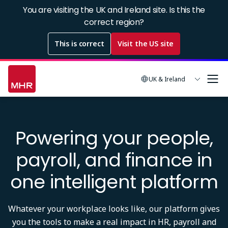
Skip
You are visiting the UK and Ireland site. Is this the
to
correct region?
main
This is correct
Visit the US site
content
UK & Ireland
Powering your people,
payroll, and finance in
one intelligent platform
Whatever your workplace looks like, our platform gives
you the tools to make a real impact in HR, payroll and