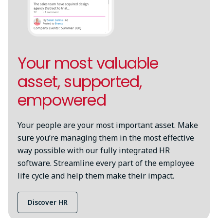
Your most valuable
asset, supported,
empowered
Your people are your most important asset. Make
sure you’re managing them in the most effective
way possible with our fully integrated HR
software. Streamline every part of the employee
life cycle and help them make their impact.
Discover HR