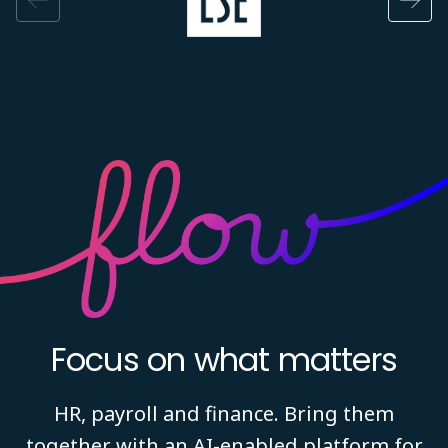
Focus on what matters
HR, payroll and finance. Bring them
together with an AI-enabled platform for