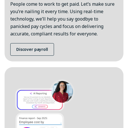
People come to work to get paid. Let’s make sure
you’re nailing it every time. Using real-time
technology, we’ll help you say goodbye to
panicked pay cycles and focus on delivering
accurate, compliant results for everyone.
Discover payroll