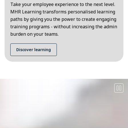
Take your employee experience to the next level.
MHR Learning transforms personalised learning
paths by giving you the power to create engaging
training programs - without increasing the admin
burden on your teams.
Discover learning