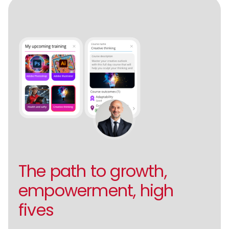
The path to growth,
empowerment, high
fives